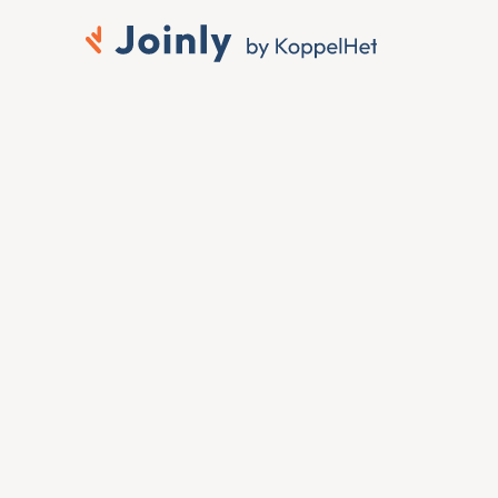
Connect Unit4 to 
Microsoft Entra ID
When someone joins, moves or leaves in Unit4, 
you want that change reflected in Microsoft 
Entra ID without anyone touching it by hand. To 
connect Unit4 to Microsoft Entra ID, Joinly 