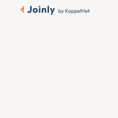
to 
 ID
 want that change 
ing it by hand. To connect 
change at the source — 