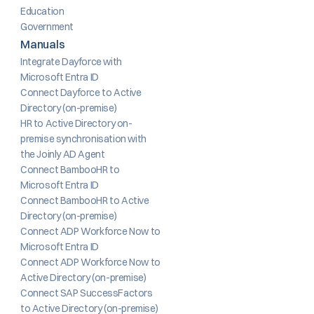
Education
Government
Manuals
Integrate Dayforce with 
Microsoft Entra ID
Connect Dayforce to Active 
Directory (on-premise)
HR to Active Directory on-
premise synchronisation with 
the Joinly AD Agent
Connect BambooHR to 
Microsoft Entra ID
Connect BambooHR to Active 
Directory (on-premise)
Connect ADP Workforce Now to 
Microsoft Entra ID
Connect ADP Workforce Now to 
Active Directory (on-premise)
Connect SAP SuccessFactors 
to Active Directory (on-premise)