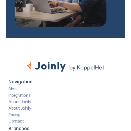
Navigation
Blog
Integrations
About Joinly
About Joinly
Pricing
Contact
Branches