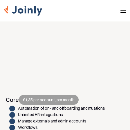
Modules and pricing
Automate identity & access management 
with a single platform. Pay simply per active 
identity. Scale with your organisation.
Core
€1,35 per account, per month
Automation of on- and offboarding and muations
Unlimited HR-integrations
Manage externals and admin accounts
Workflows