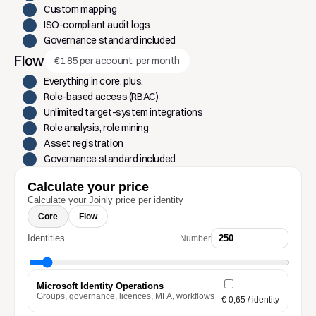
Custom mapping
ISO-compliant audit logs
Governance standard included
Flow
€1,85 per account, per month
Everything in core, plus:
Role-based access (RBAC)
Unlimited target-system integrations
Role analysis, role mining
Asset registration
Governance standard included
Calculate your price
Calculate your Joinly price per identity
Core
Flow
Identities
Number
Microsoft Identity Operations
Groups, governance, licences, MFA, workflows
€ 0,65
/ identity