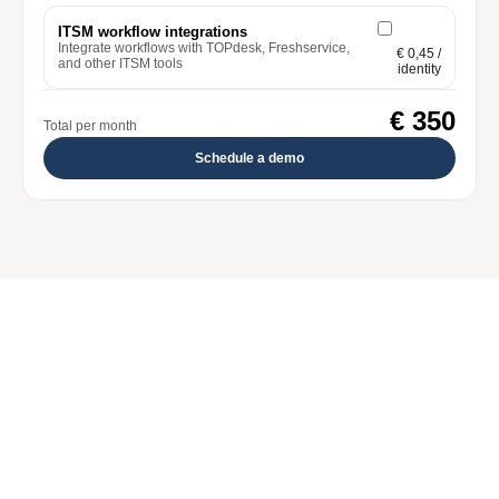
ITSM workflow integrations
Integrate workflows with TOPdesk, Freshservice,
€ 0,45
/
and other ITSM tools
identity
€ 350
Total per month
Schedule a demo
Core
Automate the joiner, mover, and leaver processes 
from your HR system to your IT landscape. Start 