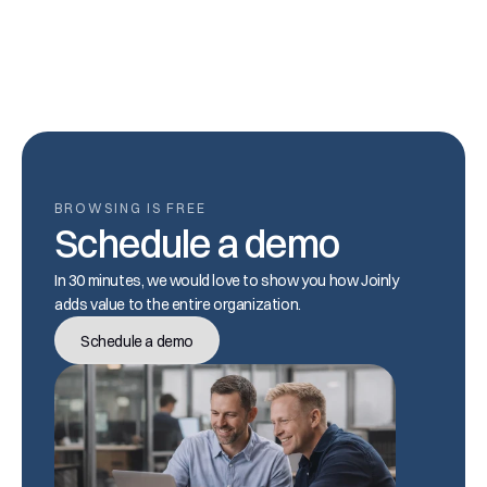
14. Are deactivated accounts counted?
BROWSING IS FREE
Schedule a demo
In 30 minutes, we would love to show you how Joinly 
adds value to the entire organization.
Schedule a demo