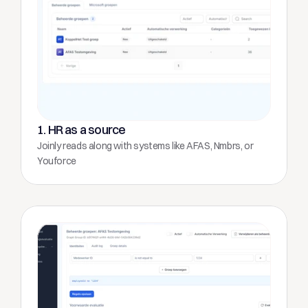
1. HR as a source
Joinly reads along with systems like AFAS, Nmbrs, or 
Youforce