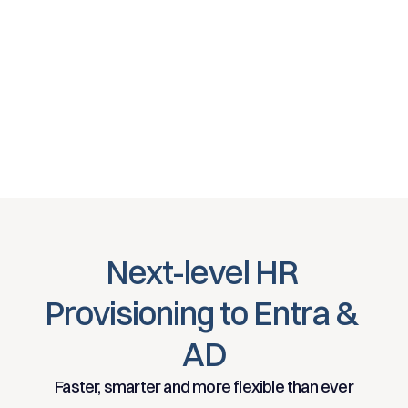
Next-level HR 
Provisioning to Entra & 
AD
Faster, smarter and more flexible than ever