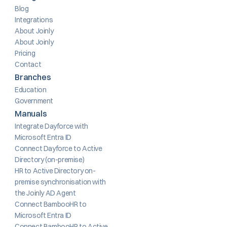
Blog
Integrations
About Joinly
About Joinly
Pricing
Contact
Branches
Education
Government
Manuals
Integrate Dayforce with 
Microsoft Entra ID
Connect Dayforce to Active 
Directory (on-premise)
HR to Active Directory on-
premise synchronisation with 
the Joinly AD Agent
Connect BambooHR to 
Microsoft Entra ID
Connect BambooHR to Active 