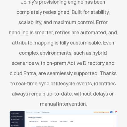
Joinly's provisioning engine has been 
completely redesigned. Built for stability, 
scalability, and maximum control. Error 
handling is smarter, retries are automated, and 
attribute mapping is fully customisable. Even 
complex environments, such as hybrid 
scenarios with on-prem Active Directory and 
cloud Entra, are seamlessly supported. Thanks 
to real-time sync of lifecycle events, identities 
always remain up-to-date, without delays or 
manual intervention.