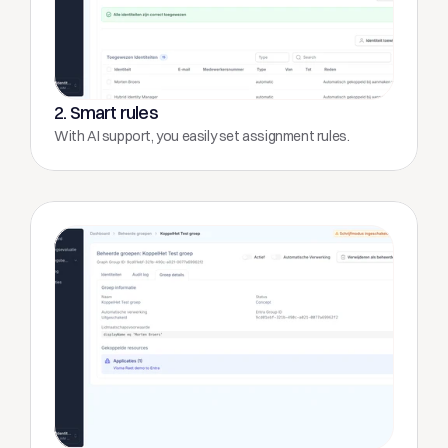
2. Smart rules
With AI support, you easily set assignment rules.