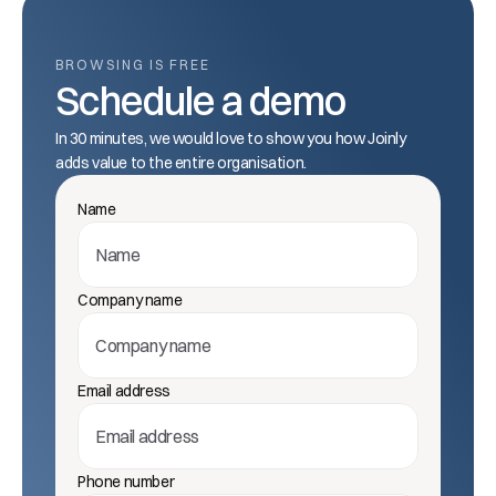
BROWSING IS FREE
Schedule a demo
In 30 minutes, we would love to show you how Joinly 
adds value to the entire organisation.
Name
Company name
Email address
Phone number