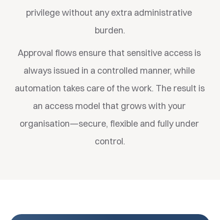
privilege without any extra administrative 
burden.
Approval flows ensure that sensitive access is 
always issued in a controlled manner, while 
automation takes care of the work. The result is 
an access model that grows with your 
organisation—secure, flexible and fully under 
control.