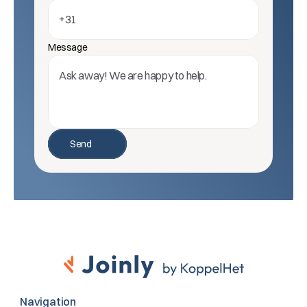
Message
Send
Navigation