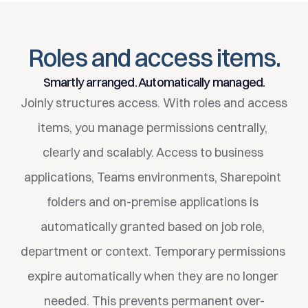
Simply available immediately.
Roles and access items.
Smartly arranged. Automatically managed.
Joinly structures access. With roles and access 
items, you manage permissions centrally, 
clearly and scalably. Access to business 
applications, Teams environments, Sharepoint 
folders and on-premise applications is 
automatically granted based on job role, 
department or context. Temporary permissions 
expire automatically when they are no longer 
needed. This prevents permanent over-