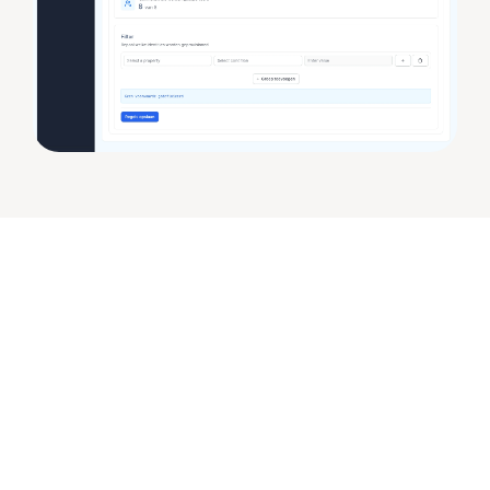
Audit Logging & 
Compliance
Full insight into every change
The audit logging in Joinly has been completely 