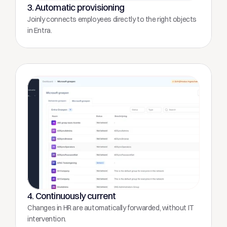
3. Automatic provisioning
Joinly connects employees directly to the right objects 
in Entra.
4. Continuously current
Changes in HR are automatically forwarded, without IT 
intervention.