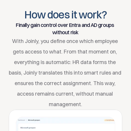
Filters
How does it work?
Choose which workflow to start for which type of 
employee. Create your own workflow configuration for 
Finally gain control over Entra and AD groups 
each business unit.
without risk
With Joinly, you define once which employee 
gets access to what. From that moment on, 
everything is automatic: HR data forms the 
basis, Joinly translates this into smart rules and 
ensures the correct assignment. This way, 
access remains current, without manual 
management.