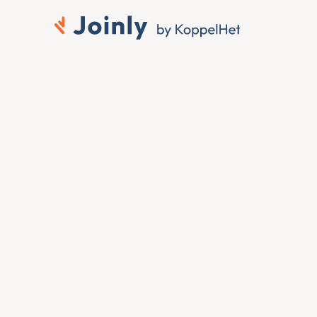
Connect Silae to 
Microsoft Entra ID
When someone joins, moves or leaves in Silae, 
you want that change reflected in Microsoft 
Entra ID without anyone touching it by hand. To 
connect Silae to Microsoft Entra ID, Joinly reads 