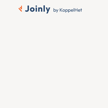
rks to 
 ID
 you want that change 
ing it by hand. To connect 
 member change in the 