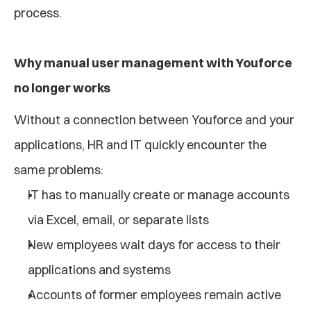
process.
Why manual user management with Youforce 
no longer works
Without a connection between Youforce and your 
applications, HR and IT quickly encounter the 
same problems:
IT has to manually create or manage accounts 
via Excel, email, or separate lists
New employees wait days for access to their 
applications and systems
Accounts of former employees remain active 