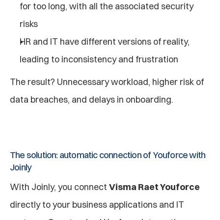
for too long, with all the associated security 
risks
HR and IT have different versions of reality, 
leading to inconsistency and frustration
The result? Unnecessary workload, higher risk of 
data breaches, and delays in onboarding.
The solution: automatic connection of Youforce with 
Joinly
With Joinly, you connect 
Visma Raet Youforce
directly to your business applications and IT 