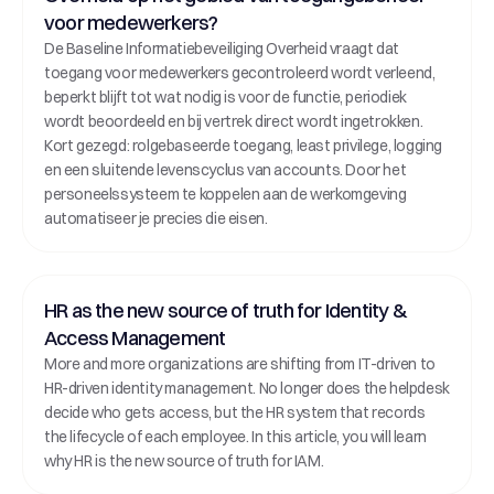
voor medewerkers?
De Baseline Informatiebeveiliging Overheid vraagt dat 
toegang voor medewerkers gecontroleerd wordt verleend, 
beperkt blijft tot wat nodig is voor de functie, periodiek 
wordt beoordeeld en bij vertrek direct wordt ingetrokken. 
Kort gezegd: rolgebaseerde toegang, least privilege, logging 
en een sluitende levenscyclus van accounts. Door het 
personeelssysteem te koppelen aan de werkomgeving 
automatiseer je precies die eisen.
HR as the new source of truth for Identity & 
Access Management
More and more organizations are shifting from IT-driven to 
HR-driven identity management. No longer does the helpdesk 
decide who gets access, but the HR system that records 
the lifecycle of each employee. In this article, you will learn 
why HR is the new source of truth for IAM.