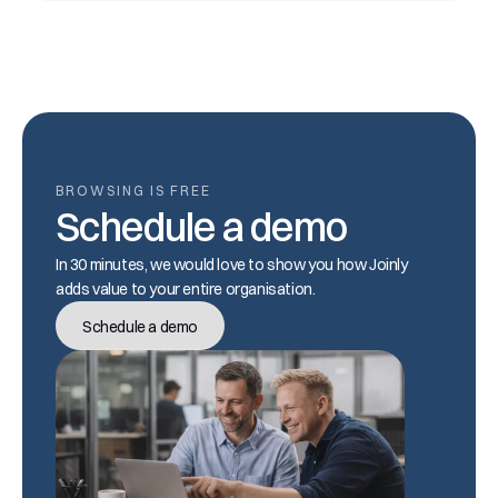
BROWSING IS FREE
Schedule a demo
In 30 minutes, we would love to show you how Joinly 
adds value to your entire organisation.
Schedule a demo