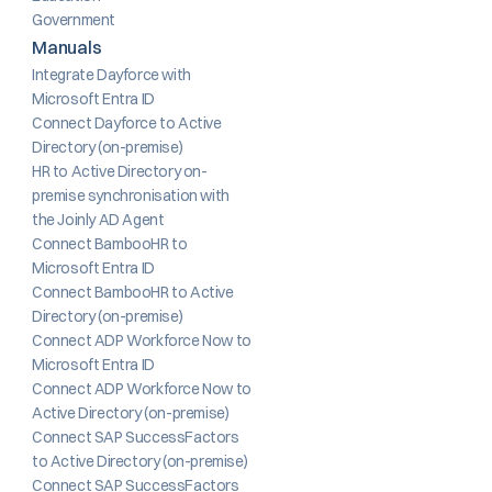
Government
Manuals
Integrate Dayforce with 
Microsoft Entra ID
Connect Dayforce to Active 
Directory (on-premise)
HR to Active Directory on-
premise synchronisation with 
the Joinly AD Agent
Connect BambooHR to 
Microsoft Entra ID
Connect BambooHR to Active 
Directory (on-premise)
Connect ADP Workforce Now to 
Microsoft Entra ID
Connect ADP Workforce Now to 
Active Directory (on-premise)
Connect SAP SuccessFactors 
to Active Directory (on-premise)
Connect SAP SuccessFactors 