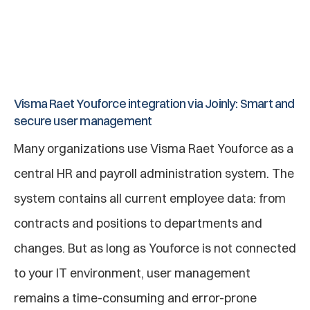
When an employee leaves the company, they 
are automatically deactivated by Joinly so 
that rights from applications are revoked and 
accounts are deactivated.
Visma Raet Youforce integration via Joinly: Smart and 
secure user management
Many organizations use Visma Raet Youforce as a 
central HR and payroll administration system. The 
system contains all current employee data: from 
contracts and positions to departments and 
changes. But as long as Youforce is not connected 
to your IT environment, user management 
remains a time-consuming and error-prone 