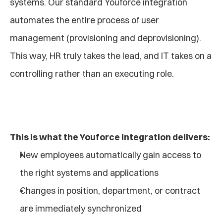
systems. Our standard Youforce integration 
automates the entire process of user 
management (provisioning and deprovisioning). 
This way, HR truly takes the lead, and IT takes on a 
controlling rather than an executing role.
This is what the Youforce integration delivers:
New employees automatically gain access to 
the right systems and applications
Changes in position, department, or contract 
are immediately synchronized