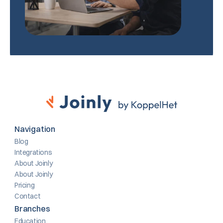
Navigation
Blog
Integrations
About Joinly
About Joinly
Pricing
Contact
Branches
Education