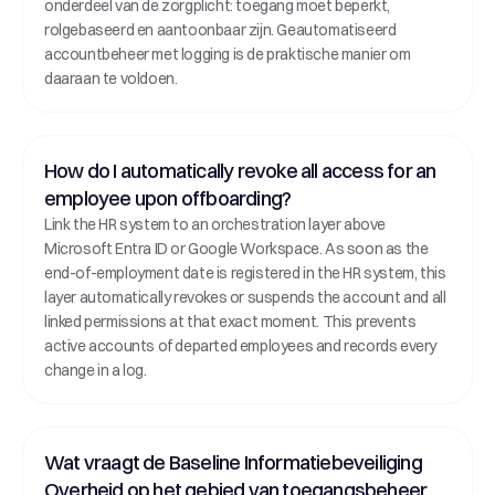
onderdeel van de zorgplicht: toegang moet beperkt, 
rolgebaseerd en aantoonbaar zijn. Geautomatiseerd 
accountbeheer met logging is de praktische manier om 
daaraan te voldoen.
How do I automatically revoke all access for an 
employee upon offboarding?
Link the HR system to an orchestration layer above 
Microsoft Entra ID or Google Workspace. As soon as the 
end-of-employment date is registered in the HR system, this 
layer automatically revokes or suspends the account and all 
linked permissions at that exact moment. This prevents 
active accounts of departed employees and records every 
change in a log.
Wat vraagt de Baseline Informatiebeveiliging 
Overheid op het gebied van toegangsbeheer 