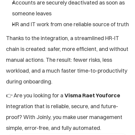
Accounts are securely deactivated as soon as 
someone leaves
HR and IT work from one reliable source of truth
Thanks to the integration, a streamlined HR-IT 
chain is created: safer, more efficient, and without 
manual actions. The result: fewer risks, less 
workload, and a much faster time-to-productivity 
during onboarding.
👉 Are you looking for a 
Visma Raet Youforce
integration that is reliable, secure, and future-
proof? With Joinly, you make user management 
simple, error-free, and fully automated.