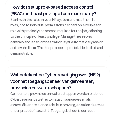
How do I set up role-based access control 
(RBAC) and least privilege for a municipality?
Start with the roles in your HR system and map them to 
roles, not to individual permissions per person. Group each 
role with precisely the access required for the job, adhering 
to the principle of least privilege. Manage these roles 
centrally and let an orchestration layer automatically assign 
and revoke them. This keeps access predictable, limited and 
demonstrable.
Wat betekent de Cyberbeveiligingswet (NIS2) 
voor het toegangsbeheer van gemeenten, 
provincies en waterschappen?
Gemeenten, provincies en waterschappen worden onder de 
Cyberbeveiligingswet automatisch aangewezen als 
essentiële entiteit, ongeacht hun omvang, en vallen daarmee 
onder proactief toezicht. Toegangsbeheer is een vast 