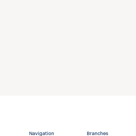
nly voor jouw orga
 een gratis proefversie of neem contact op voor advi
en Microsoft-omgeving.
Gratis proefversie
Contact opnemen
Navigation
Branches