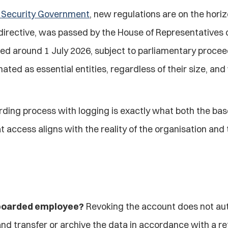
n Security Government
, new regulations are on the hori
irective, was passed by the House of Representatives on
around 1 July 2026, subject to parliamentary proceedin
ed as essential entities, regardless of their size, and w
arding process with logging is exactly what both the ba
t access aligns with the reality of the organisation and
ffboarded employee?
 Revoking the account does not aut
and transfer or archive the data in accordance with a ret