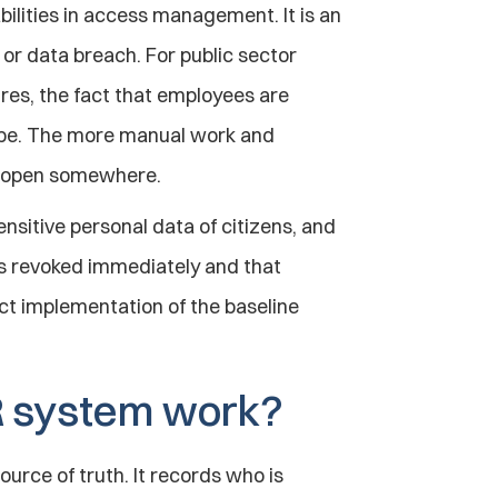
lities in access management. It is an 
 or data breach. For public sector 
es, the fact that employees are 
ape. The more manual work and 
ft open somewhere.
nsitive personal data of citizens, and 
is revoked immediately and that 
ect implementation of the baseline 
R system work?
urce of truth. It records who is 