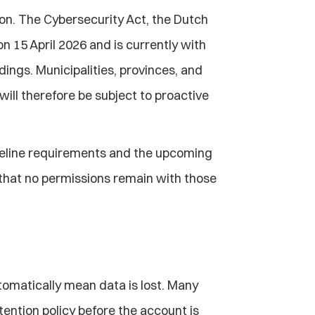
zon. The Cybersecurity Act, the Dutch 
 15 April 2026 and is currently with 
gs. Municipalities, provinces, and 
ill therefore be subject to proactive 
seline requirements and the upcoming 
 that no permissions remain with those 
omatically mean data is lost. Many 
ention policy before the account is 