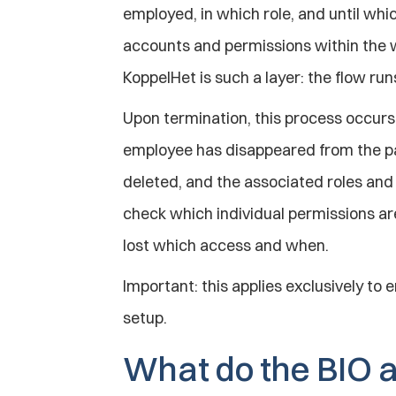
employed, in which role, and until whic
accounts and permissions within the w
KoppelHet is such a layer: the flow ru
Upon termination, this process occurs 
employee has disappeared from the payr
deleted, and the associated roles an
check which individual permissions are 
lost which access and when.
Important: this applies exclusively to e
setup.
What do the BIO a