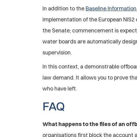
In addition to the 
Baseline Informatio
implementation of the European NIS2 d
the Senate; commencement is expected 
water boards are automatically designat
supervision.
In this context, a demonstrable offbo
law demand. It allows you to prove tha
who have left.
FAQ
What happens to the files of an o
organisations first block the account 