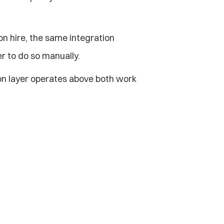
n hire, the same integration 
r to do so manually.
on layer operates above both work 