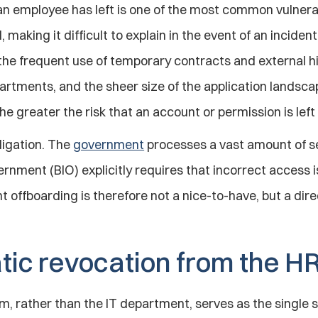
n employee has left is one of the most common vulnerabi
 making it difficult to explain in the event of an incident
the frequent use of temporary contracts and external hir
artments, and the sheer size of the application landsc
he greater the risk that an account or permission is le
igation. The 
government
 processes a vast amount of se
rnment (BIO) explicitly requires that incorrect access 
ht offboarding is therefore not a nice-to-have, but a dir
ic revocation from the H
m, rather than the IT department, serves as the single so