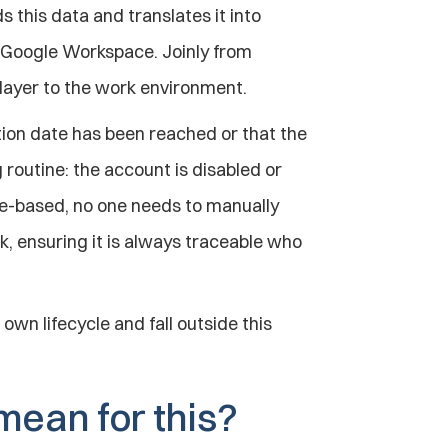
 this data and translates it into 
 Google Workspace. Joinly from 
 layer to the work environment.
tion date has been reached or that the 
routine: the account is disabled or 
e-based, no one needs to manually 
ok, ensuring it is always traceable who 
own lifecycle and fall outside this 
mean for this?