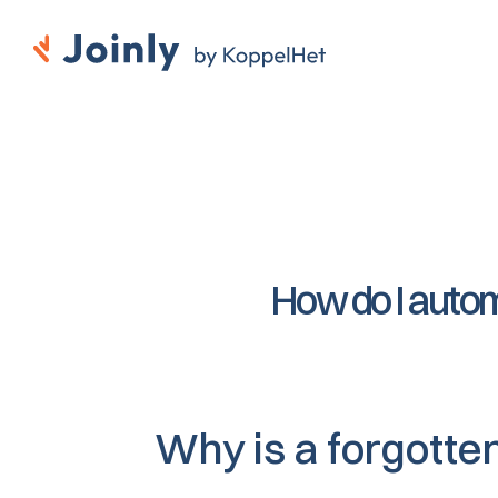
How do I autom
Why is a forgotte