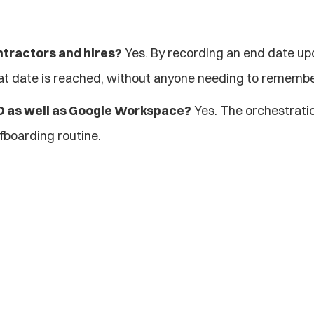
ntractors and hires?
 Yes. By recording an end date upo
at date is reached, without anyone needing to remembe
ID as well as Google Workspace?
 Yes. The orchestrati
fboarding routine.
Explore more blogs