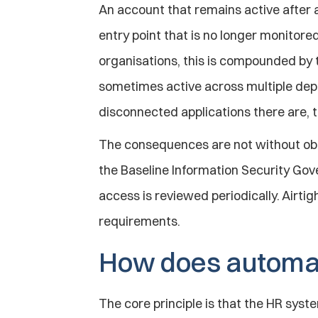
An account that remains active after a
entry point that is no longer monitored,
organisations, this is compounded by 
sometimes active across multiple dep
disconnected applications there are, t
The consequences are not without obl
the Baseline Information Security Gove
access is reviewed periodically. Airtig
requirements.
How does automat
The core principle is that the HR syste