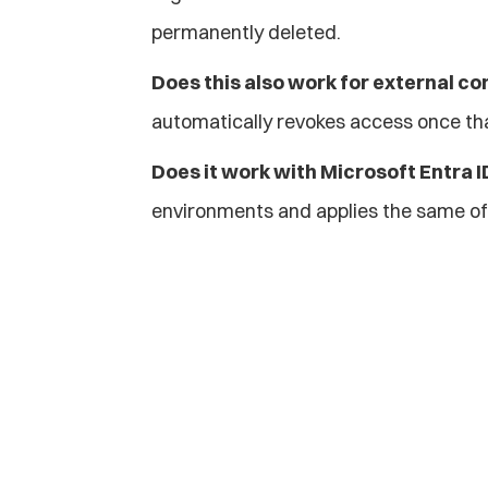
permanently deleted.
Does this also work for external co
automatically revokes access once th
Does it work with Microsoft Entra 
environments and applies the same of