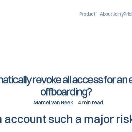
Product
About Joinly
Pric
atically revoke all access for an
offboarding?
Marcel van Beek
4 min read
n account such a major ris