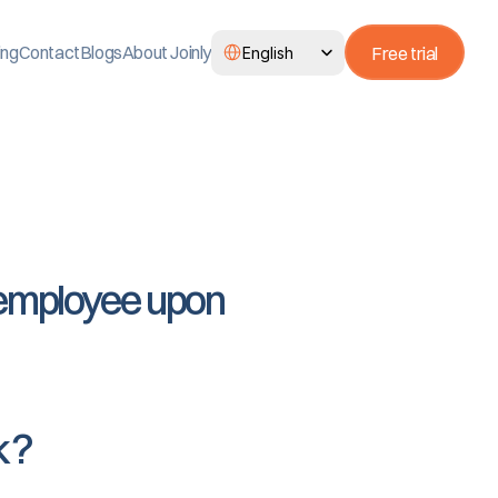
Select Language
ing
Contact
Blogs
About Joinly
Free trial
English
 employee upon 
k?