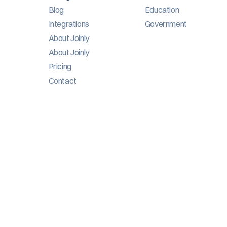
Blog
Education
Integrations
Government
About Joinly
About Joinly
Pricing
Contact