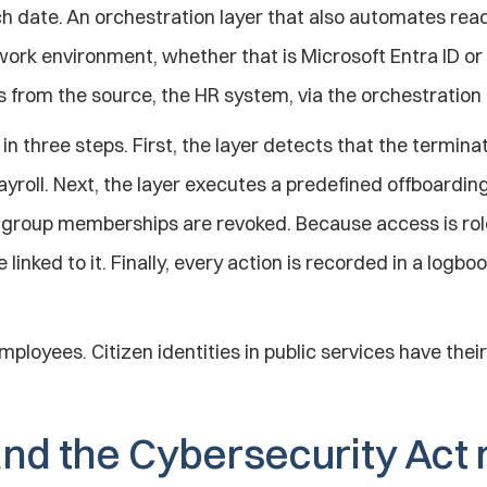
h date. An orchestration layer that also automates reads
ork environment, whether that is Microsoft Entra ID or
ns from the source, the HR system, via the orchestration
in three steps. First, the layer detects that the termina
oll. Next, the layer executes a predefined offboarding 
d group memberships are revoked. Because access is rol
linked to it. Finally, every action is recorded in a logbo
mployees. Citizen identities in public services have their 
nd the Cybersecurity Act 