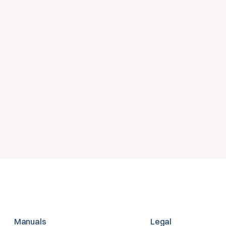
nisatie doet?
es over jouw HR- 
Manuals
Legal