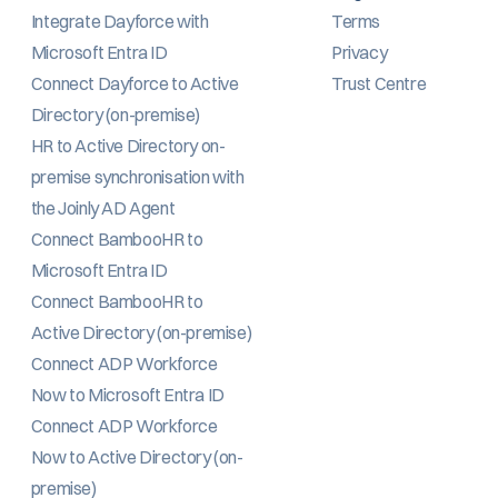
Integrate Dayforce with 
Terms
Microsoft Entra ID
Privacy
Connect Dayforce to Active 
Trust Centre
Directory (on-premise)
HR to Active Directory on-
premise synchronisation with 
the Joinly AD Agent
Connect BambooHR to 
Microsoft Entra ID
Connect BambooHR to 
Active Directory (on-premise)
Connect ADP Workforce 
Now to Microsoft Entra ID
Connect ADP Workforce 
Now to Active Directory (on-
premise)