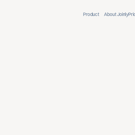
Product
About Joinly
Pri
 Link BambooHR with Joinly to Active Dir