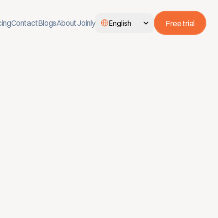
Select Language
cing
Contact
Blogs
About Joinly
Free trial
English
ectory