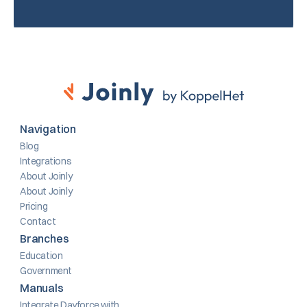
Navigation
Blog
Integrations
About Joinly
About Joinly
Pricing
Contact
Branches
Education
Government
Manuals
Integrate Dayforce with 