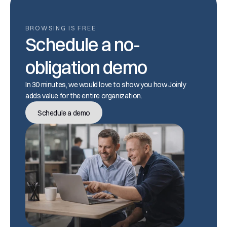
BROWSING IS FREE
Schedule a no-
obligation demo
In 30 minutes, we would love to show you how Joinly 
adds value for the entire organization.
Schedule a demo