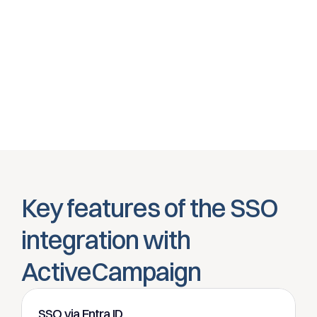
conditional access.
Automatic account management
Thanks to SCIM provisioning, always the right users and 
rights inActiveCampaign
Key features of the SSO 
integration with 
ActiveCampaign
SSO via Entra ID