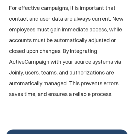
For effective campaigns, it is important that 
contact and user data are always current. New 
employees must gain immediate access, while 
accounts must be automatically adjusted or 
closed upon changes. By integrating 
ActiveCampaign with your source systems via 
Joinly, users, teams, and authorizations are 
automatically managed. This prevents errors, 
saves time, and ensures a reliable process.