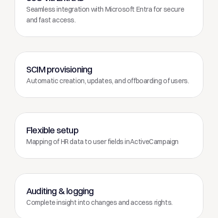
Seamless integration with Microsoft Entra for secure 
and fast access.
SCIM provisioning
Automatic creation, updates, and offboarding of users.
Flexible setup
Mapping of HR data to user fields inActiveCampaign
Auditing & logging
Complete insight into changes and access rights.