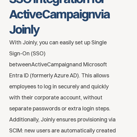
ActiveCampaignvia 
Joinly
With Joinly, you can easily set up Single 
Sign-On (SSO) 
betweenActiveCampaignand Microsoft 
Entra ID (formerly Azure AD). This allows 
employees to log in securely and quickly 
with their corporate account, without 
separate passwords or extra login steps. 
Additionally, Joinly ensures provisioning via 
SCIM: new users are automatically created 