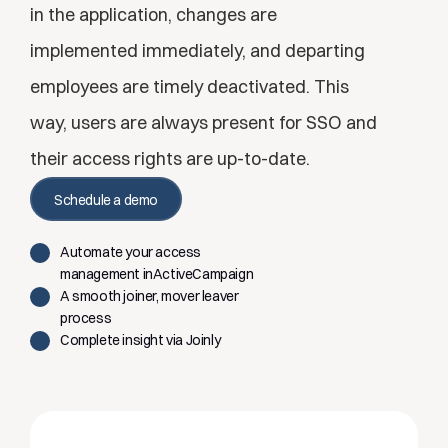
in the application, changes are 
implemented immediately, and departing 
employees are timely deactivated. This 
way, users are always present for SSO and 
their access rights are up-to-date.
Schedule a demo
Automate your access 
management inActiveCampaign
A smooth joiner, mover leaver 
process
Complete insight via Joinly