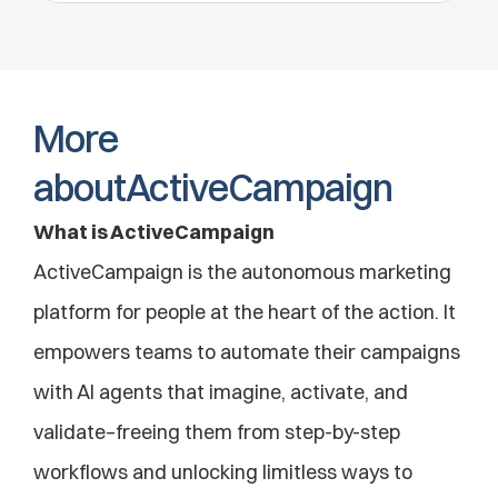
More 
aboutActiveCampaign
What is ActiveCampaign
ActiveCampaign is the autonomous marketing 
platform for people at the heart of the action. It 
empowers teams to automate their campaigns 
with AI agents that imagine, activate, and 
validate–freeing them from step-by-step 
workflows and unlocking limitless ways to 