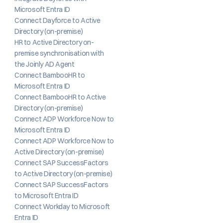
Microsoft Entra ID
Connect Dayforce to Active 
Directory (on-premise)
HR to Active Directory on-
premise synchronisation with 
the Joinly AD Agent
Connect BambooHR to 
Microsoft Entra ID
Connect BambooHR to Active 
Directory (on-premise)
Connect ADP Workforce Now to 
Microsoft Entra ID
Connect ADP Workforce Now to 
Active Directory (on-premise)
Connect SAP SuccessFactors 
to Active Directory (on-premise)
Connect SAP SuccessFactors 
to Microsoft Entra ID
Connect Workday to Microsoft 
Entra ID