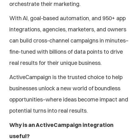
orchestrate their marketing. 
With AI, goal-based automation, and 950+ app 
integrations, agencies, marketers, and owners 
can build cross-channel campaigns in minutes–
fine-tuned with billions of data points to drive 
real results for their unique business.
ActiveCampaign is the trusted choice to help 
businesses unlock a new world of boundless 
opportunities–where ideas become impact and 
potential turns into real results.
Why is an ActiveCampaign integration 
useful?