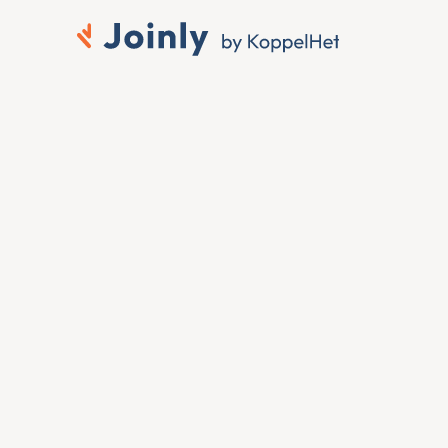
Connect Sage HR to 
Microsoft Entra ID
When someone joins, moves or leaves in Sage 
HR, you want that change reflected in Microsoft 
Entra ID without anyone touching it by hand. To 
connect Sage HR to Microsoft Entra ID, Joinly 