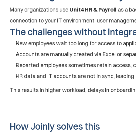
Many organizations use 
Unit4 HR & Payroll
 as a ba
connection to your IT environment, user manageme
The challenges without integr
New employees wait too long for access to appl
Accounts are manually created via Excel or sepa
Departed employees sometimes retain access, ca
HR data and IT accounts are not in sync, leading 
This results in higher workload, delays in onboardin
How Joinly solves this