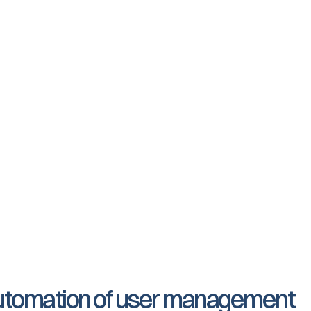
Joinly retrieves the upda
all changes to your integ
A position change in Unit4
t
the employee has access t
Joinly and synchronised t
When an employee leaves 
deactivated by Joinly so t
accounts are deactivated
: automation of user management