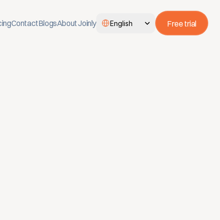
Select Language
cing
Contact
Blogs
About Joinly
Free trial
English
, job changes are processed 
t onboarding and offboarding 