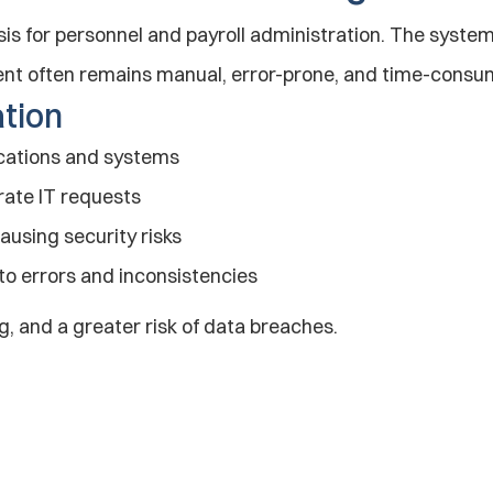
sis for personnel and payroll administration. The system
nt often remains manual, error-prone, and time-consu
ation
ications and systems
rate IT requests
using security risks
to errors and inconsistencies
g, and a greater risk of data breaches.