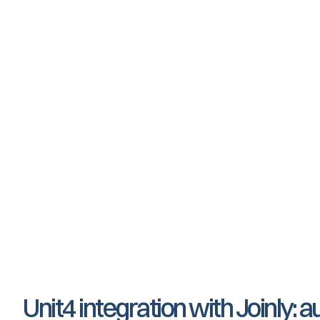
Employee data is being modified
Employee changes role and/or departmen
Employee exits service
Unit4 integration with Joinly