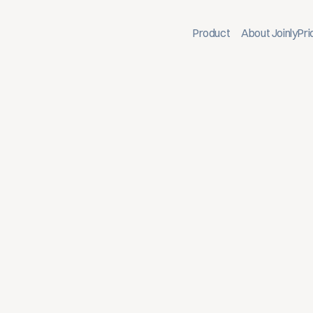
Product
About Joinly
Pri
ion, and offboarding to your IT landscape
mployees receive immediate access to the right systems
diately revoked. This facilitates faster, more consisten