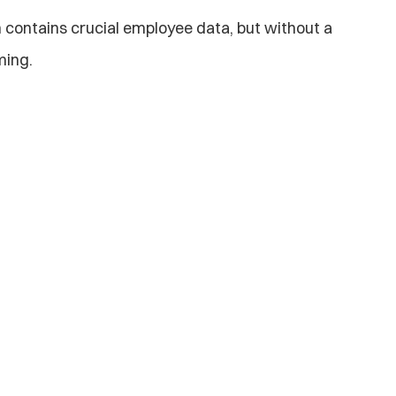
 contains crucial employee data, but without a 
ming.