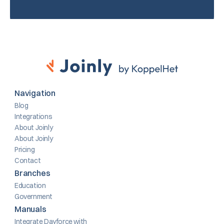
Navigation
Blog
Integrations
About Joinly
About Joinly
Pricing
Contact
Branches
Education
Government
Manuals
Integrate Dayforce with 