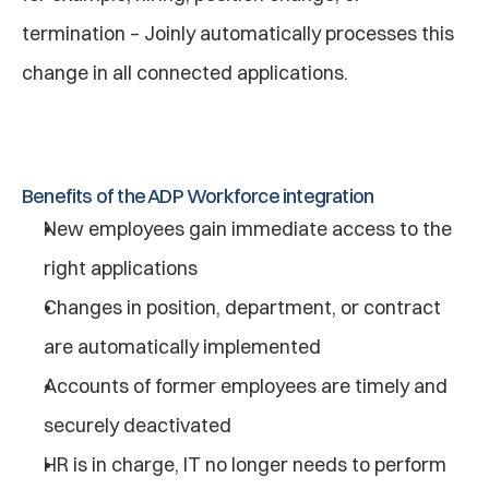
termination – Joinly automatically processes this 
change in all connected applications.
Benefits of the ADP Workforce integration
New employees gain immediate access to the 
right applications
Changes in position, department, or contract 
are automatically implemented
Accounts of former employees are timely and 
securely deactivated
HR is in charge, IT no longer needs to perform 