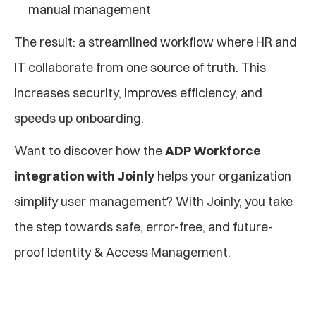
manual management
The result: a streamlined workflow where HR and 
IT collaborate from one source of truth. This 
increases security, improves efficiency, and 
speeds up onboarding.
Want to discover how the 
ADP Workforce 
integration with Joinly
 helps your organization 
simplify user management? With Joinly, you take 
the step towards safe, error-free, and future-
proof Identity & Access Management.