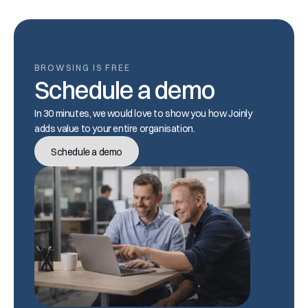
BROWSING IS FREE
Schedule a demo
In 30 minutes, we would love to show you how Joinly 
adds value to your entire organisation.
Schedule a demo