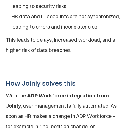
leading to security risks
HR data and IT accounts are not synchronized, 
leading to errors and inconsistencies
This leads to delays, increased workload, and a 
higher risk of data breaches.
How Joinly solves this
With the 
ADP Workforce integration from 
Joinly
, user management is fully automated. As 
soon as HR makes a change in ADP Workforce – 
for example, hiring, position change, or 