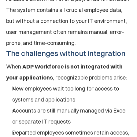
The system contains all crucial employee data, 
but without a connection to your IT environment, 
user management often remains manual, error-
prone, and time-consuming.
The challenges without integration
When 
ADP Workforce is not integrated with 
your applications
, recognizable problems arise:
New employees wait too long for access to 
systems and applications
Accounts are still manually managed via Excel 
or separate IT requests
Departed employees sometimes retain access, 