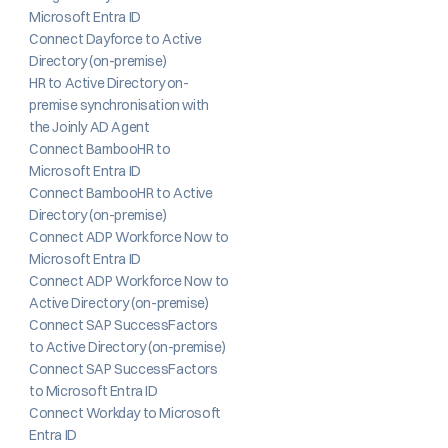
Microsoft Entra ID
Connect Dayforce to Active 
Directory (on-premise)
HR to Active Directory on-
premise synchronisation with 
the Joinly AD Agent
Connect BambooHR to 
Microsoft Entra ID
Connect BambooHR to Active 
Directory (on-premise)
Connect ADP Workforce Now to 
Microsoft Entra ID
Connect ADP Workforce Now to 
Active Directory (on-premise)
Connect SAP SuccessFactors 
to Active Directory (on-premise)
Connect SAP SuccessFactors 
to Microsoft Entra ID
Connect Workday to Microsoft 
Entra ID