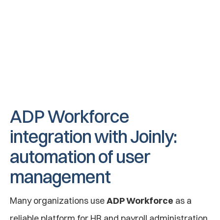
Employee exits service
When an employee leaves the company, they 
are automatically deactivated by Joinly so 
that rights from applications are revoked and 
accounts are deactivated.
ADP Workforce 
integration with Joinly: 
automation of user 
management
Many organizations use 
ADP Workforce
 as a 
reliable platform for HR and payroll administration. 