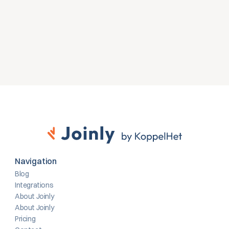
omgeving.
Gratis proefversie
Contact opnemen
Navigation
Blog
Integrations
About Joinly
About Joinly
Pricing