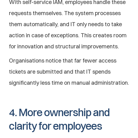
With self-service IAM, employees handle these 
requests themselves. The system processes 
them automatically, and IT only needs to take 
action in case of exceptions. This creates room 
for innovation and structural improvements.
Organisations notice that far fewer access 
tickets are submitted and that IT spends 
significantly less time on manual administration.
4. More ownership and 
clarity for employees