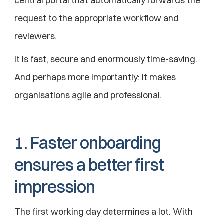
central portal that automatically forwards the 
request to the appropriate workflow and 
reviewers.
It is fast, secure and enormously time-saving.
And perhaps more importantly: it makes 
organisations agile and professional.
1. Faster onboarding 
ensures a better first 
impression
The first working day determines a lot. With 