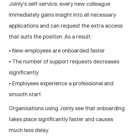
Joinly's self-service, every new colleague 
immediately gains insight into all necessary 
applications and can request the extra access 
that suits the position. As a result:
• New employees are onboarded faster
• The number of support requests decreases 
significantly
• Employees experience a professional and 
smooth start
Organisations using Joinly see that onboarding 
takes place significantly faster and causes 
much less delay.