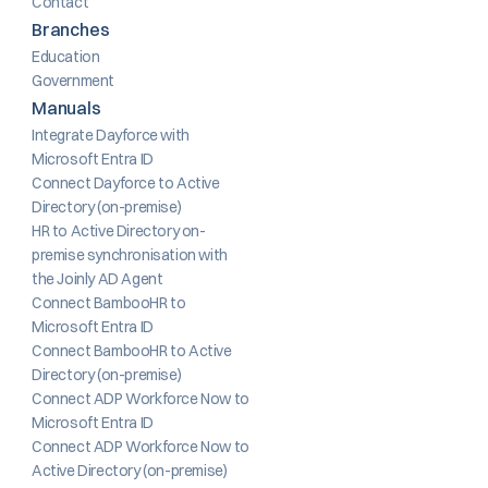
Contact
Branches
Education
Government
Manuals
Integrate Dayforce with 
Microsoft Entra ID
Connect Dayforce to Active 
Directory (on-premise)
HR to Active Directory on-
premise synchronisation with 
the Joinly AD Agent
Connect BambooHR to 
Microsoft Entra ID
Connect BambooHR to Active 
Directory (on-premise)
Connect ADP Workforce Now to 
Microsoft Entra ID
Connect ADP Workforce Now to 
Active Directory (on-premise)