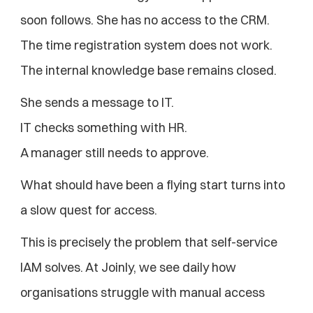
soon follows. She has no access to the CRM. 
The time registration system does not work. 
The internal knowledge base remains closed.
She sends a message to IT.
IT checks something with HR.
A manager still needs to approve.
What should have been a flying start turns into 
a slow quest for access.
This is precisely the problem that self-service 
IAM solves. At Joinly, we see daily how 
organisations struggle with manual access 