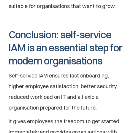
suitable for organisations that want to grow.
Conclusion: self-service 
IAM is an essential step for 
modern organisations
Self-service IAM ensures fast onboarding, 
higher employee satisfaction, better security, 
reduced workload on IT and a flexible 
organisation prepared for the future.
It gives employees the freedom to get started 
immediately and provides organisations with 