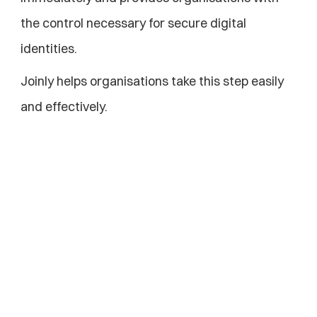
the control necessary for secure digital 
identities.
Joinly helps organisations take this step easily 
and effectively.
Explore more blogs