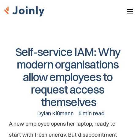
Self-service IAM: Why 
modern organisations 
allow employees to 
request access 
themselves
Dylan Klümann
5 min read
A new employee opens her laptop, ready to 
start with fresh energy. But disappointment 