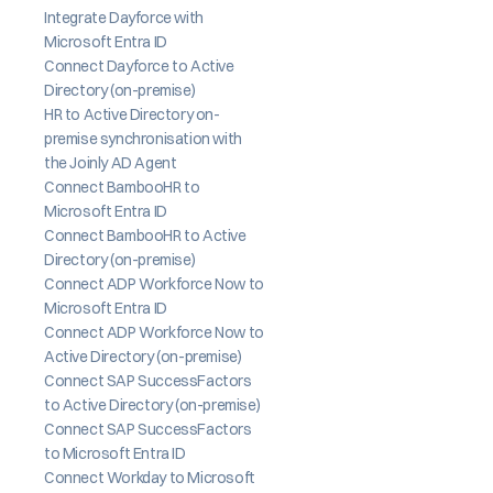
Integrate Dayforce with 
Microsoft Entra ID
Connect Dayforce to Active 
Directory (on-premise)
HR to Active Directory on-
premise synchronisation with 
the Joinly AD Agent
Connect BambooHR to 
Microsoft Entra ID
Connect BambooHR to Active 
Directory (on-premise)
Connect ADP Workforce Now to 
Microsoft Entra ID
Connect ADP Workforce Now to 
Active Directory (on-premise)
Connect SAP SuccessFactors 
to Active Directory (on-premise)
Connect SAP SuccessFactors 
to Microsoft Entra ID
Connect Workday to Microsoft 