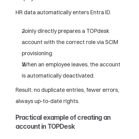
HR data automatically enters Entra ID.
Joinly directly prepares a TOPdesk 
account with the correct role via SCIM 
provisioning.
When an employee leaves, the account 
is automatically deactivated.
Result: no duplicate entries, fewer errors, 
always up-to-date rights.
Practical example of creating an 
account in TOPDesk