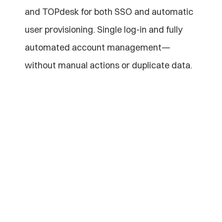
and TOPdesk for both SSO and automatic 
user provisioning. Single log-in and fully 
automated account management—
without manual actions or duplicate data.
Explore more of our 
blogs