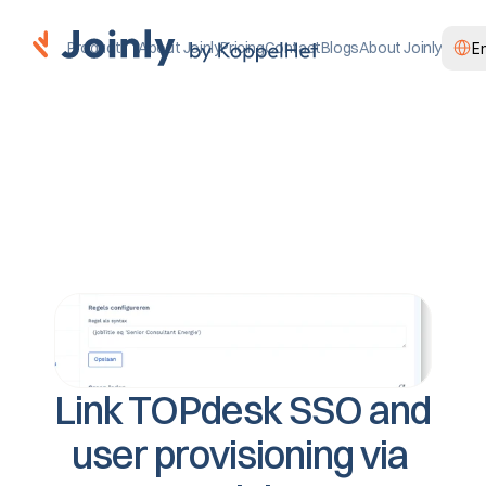
Select
Product
About Joinly
Pricing
Contact
Blogs
About Joinly
E
Link TOPdesk SSO and 
user provisioning via 