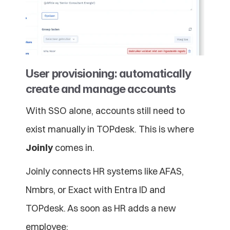
User provisioning: automatically 
create and manage accounts
With SSO alone, accounts still need to 
exist manually in TOPdesk. This is where 
Joinly
 comes in.
Joinly connects HR systems like AFAS, 
Nmbrs, or Exact with Entra ID and 
TOPdesk. As soon as HR adds a new 
employee: