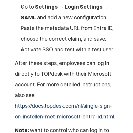
Go to 
Settings → Login Settings → 
SAML
 and add a new configuration.
Paste the metadata URL from Entra ID, 
choose the correct claim, and save.
Activate SSO and test with a test user.
After these steps, employees can log in 
directly to TOPdesk with their Microsoft 
account. For more detailed instructions, 
also see 
https://docs.topdesk.com/nl/single-sign-
on-instellen-met-microsoft-entra-id.html
.
Note: 
want to control who can log in to 