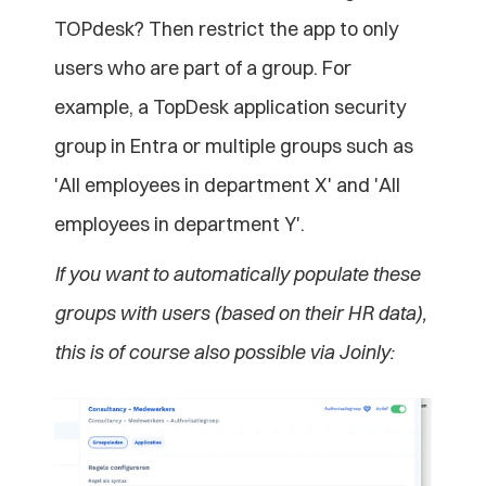
TOPdesk? Then restrict the app to only 
users who are part of a group. For 
example, a TopDesk application security 
group in Entra or multiple groups such as 
'All employees in department X' and 'All 
employees in department Y'. 
If you want to automatically populate these 
groups with users (based on their HR data), 
this is of course also possible via Joinly: