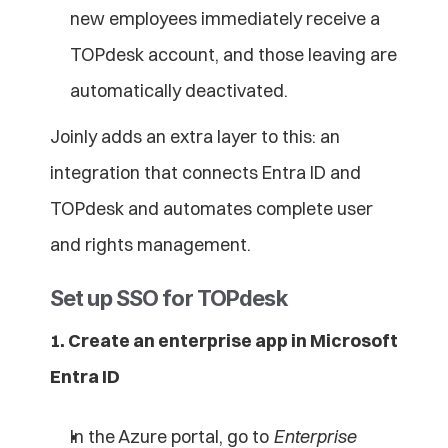
new employees immediately receive a 
TOPdesk account, and those leaving are 
automatically deactivated.
Joinly adds an extra layer to this: an 
integration that connects Entra ID and 
TOPdesk and automates complete user 
and rights management.
Set up SSO for TOPdesk
1. Create an enterprise app in Microsoft 
Entra ID
In the Azure portal, go to 
Enterprise 