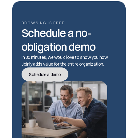
BROWSING IS FREE
Schedule a no-
obligation demo
In 30 minutes, we would love to show you how 
Joinly adds value for the entire organization.
Schedule a demo