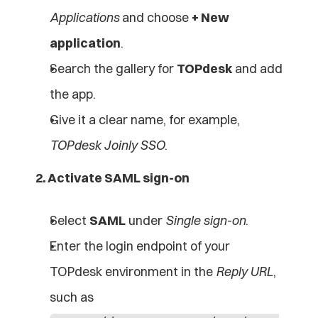
Applications
 and choose 
+ New 
application
.
Search the gallery for 
TOPdesk
 and add 
the app.
Give it a clear name, for example, 
TOPdesk Joinly SSO
.
2. Activate SAML sign-on
Select 
SAML
 under 
Single sign-on
.
Enter the login endpoint of your 
TOPdesk environment in the 
Reply URL
, 
such as 