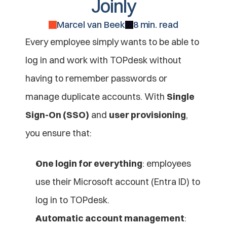
Joinly
Marcel van Beek
8 min. read
Every employee simply wants to be able to 
log in and work with TOPdesk without 
having to remember passwords or 
manage duplicate accounts. With 
Single 
Sign-On (SSO)
 and 
user provisioning
, 
you ensure that:
One login for everything
: employees 
use their Microsoft account (Entra ID) to 
log in to TOPdesk.
Automatic account management
: 