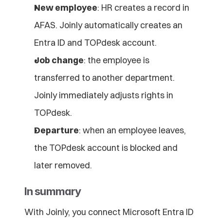
New employee
: HR creates a record in 
AFAS. Joinly automatically creates an 
Entra ID and TOPdesk account.
Job change
: the employee is 
transferred to another department. 
Joinly immediately adjusts rights in 
TOPdesk.
Departure
: when an employee leaves, 
the TOPdesk account is blocked and 
later removed.
In summary
With Joinly, you connect Microsoft Entra ID 