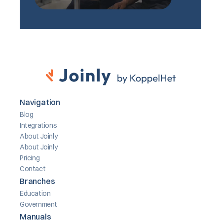
Navigation
Blog
Integrations
About Joinly
About Joinly
Pricing
Contact
Branches
Education
Government
Manuals