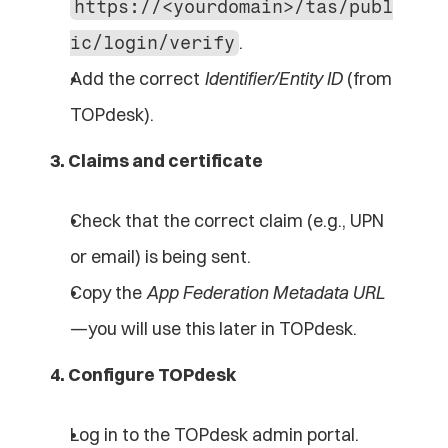
https://<yourdomain>/tas/publ
.
ic/login/verify
Add the correct 
Identifier/Entity ID
 (from 
TOPdesk).
3. Claims and certificate
Check that the correct claim (e.g., UPN 
or email) is being sent.
Copy the 
App Federation Metadata URL
—you will use this later in TOPdesk.
4. Configure TOPdesk
Log in to the TOPdesk admin portal.