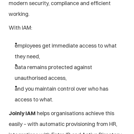
modern security, compliance and efficient 
working.
With IAM:
employees get immediate access to what 
they need,
data remains protected against 
unauthorised access,
and you maintain control over who has 
access to what.
Joinly IAM
 helps organisations achieve this 
easily – with automatic provisioning from HR, 