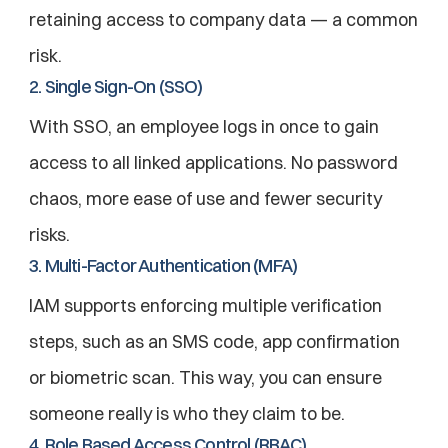
retaining access to company data — a common 
risk.
2. Single Sign-On (SSO)
With SSO, an employee logs in once to gain 
access to all linked applications. No password 
chaos, more ease of use and fewer security 
risks.
3. Multi-Factor Authentication (MFA)
IAM supports enforcing multiple verification 
steps, such as an SMS code, app confirmation 
or biometric scan. This way, you can ensure 
someone really is who they claim to be.
4. Role Based Access Control (RBAC)