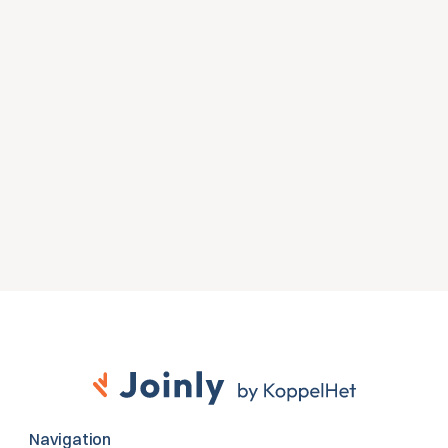
Zien wat Joinly voor jouw 
organisatie doet?
Start direct met een gratis proefversie of neem 
contact op voor advies over jouw HR- en Microsoft-
omgeving.
Gratis proefversie
Contact opnemen
Navigation