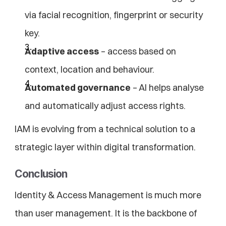
via facial recognition, fingerprint or security 
key.
Adaptive access
 – access based on 
context, location and behaviour.
Automated governance
 – AI helps analyse 
and automatically adjust access rights.
IAM is evolving from a technical solution to a 
strategic layer within digital transformation.
Conclusion
Identity & Access Management is much more 
than user management. It is the backbone of 