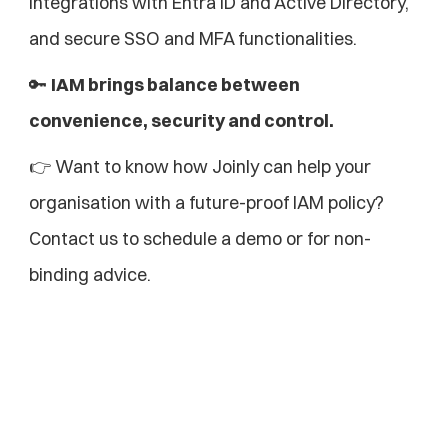
integrations with Entra ID and Active Directory, 
and secure SSO and MFA functionalities.
🔑 
IAM brings balance between 
convenience, security and control.
👉 Want to know how Joinly can help your 
organisation with a future-proof IAM policy?
Contact us to schedule a demo or for non-
binding advice.
Explore more blogs