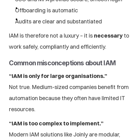
Offboarding is automatic
Audits are clear and substantiated
IAM is therefore not a luxury – it is 
necessary
 to 
work safely, compliantly and efficiently.
Common misconceptions about IAM
“IAM is only for large organisations.”
Not true. Medium-sized companies benefit from 
automation because they often have limited IT 
resources.
“IAM is too complex to implement.”
Modern IAM solutions like Joinly are modular, 