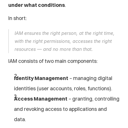
under what conditions
.
In short:
IAM ensures the right person, at the right time, 
with the right permissions, accesses the right 
resources — and no more than that.
IAM consists of two main components:
Identity Management
 – managing digital 
identities (user accounts, roles, functions).
Access Management
 – granting, controlling 
and revoking access to applications and 
data.