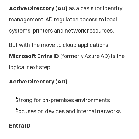
Active Directory (AD)
 as a basis for identity 
management. AD regulates access to local 
systems, printers and network resources.
But with the move to cloud applications, 
Microsoft Entra ID
 (formerly Azure AD) is the 
logical next step.
Active Directory (AD)
Strong for on-premises environments
Focuses on devices and internal networks
Entra ID