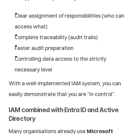
Clear assignment of responsibilities (who can 
access what)
Complete traceability (audit trails)
Faster audit preparation
Controlling data access to the strictly 
necessary level
With a well-implemented IAM system, you can 
easily demonstrate that you are “in control”.
IAM combined with Entra ID and Active 
Directory
Many organisations already use 
Microsoft 