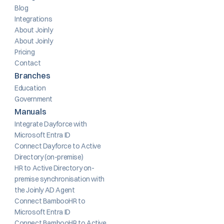
Blog
Integrations
About Joinly
About Joinly
Pricing
Contact
Branches
Education
Government
Manuals
Integrate Dayforce with 
Microsoft Entra ID
Connect Dayforce to Active 
Directory (on-premise)
HR to Active Directory on-
premise synchronisation with 
the Joinly AD Agent
Connect BambooHR to 
Microsoft Entra ID
Connect BambooHR to Active 