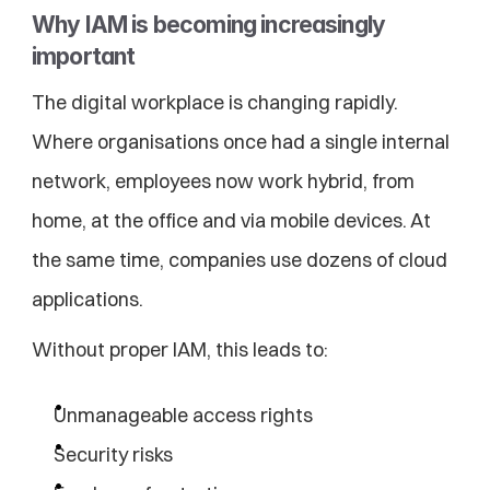
Why IAM is becoming increasingly 
important
The digital workplace is changing rapidly. 
Where organisations once had a single internal 
network, employees now work hybrid, from 
home, at the office and via mobile devices. At 
the same time, companies use dozens of cloud 
applications.
Without proper IAM, this leads to:
Unmanageable access rights
Security risks