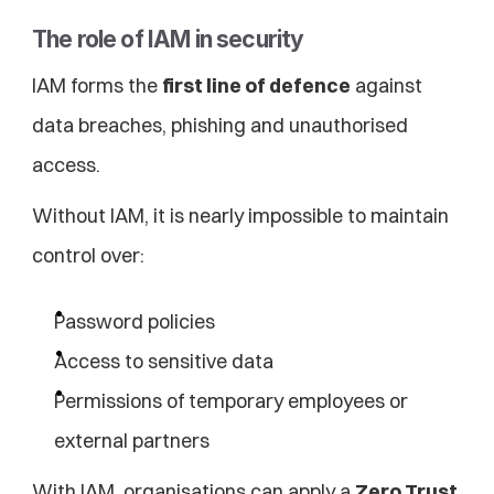
The role of IAM in security
IAM forms the 
first line of defence
 against 
data breaches, phishing and unauthorised 
access.
Without IAM, it is nearly impossible to maintain 
control over:
Password policies
Access to sensitive data
Permissions of temporary employees or 
external partners
With IAM, organisations can apply a 
Zero Trust 