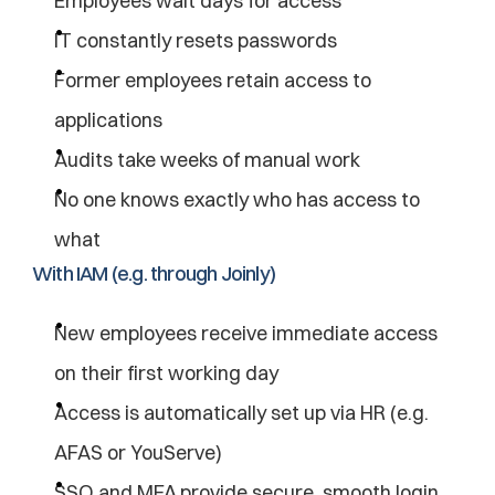
Employees wait days for access
IT constantly resets passwords
Former employees retain access to 
applications
Audits take weeks of manual work
No one knows exactly who has access to 
what
With IAM (e.g. through Joinly)
New employees receive immediate access 
on their first working day
Access is automatically set up via HR (e.g. 
AFAS or YouServe)
SSO and MFA provide secure, smooth login