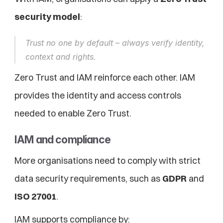
security model
:
Trust no one by default – always verify identity, 
context and rights.
Zero Trust and IAM reinforce each other. IAM 
provides the identity and access controls 
needed to enable Zero Trust.
IAM and compliance
More organisations need to comply with strict 
data security requirements, such as 
GDPR
 and 
ISO 27001
.
IAM supports compliance by: