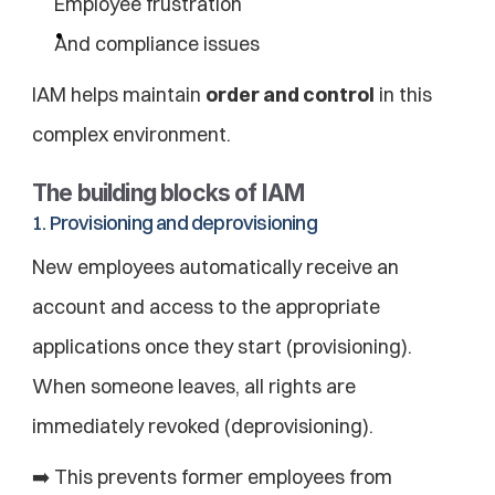
Employee frustration
And compliance issues
IAM helps maintain 
order and control
 in this 
complex environment.
The building blocks of IAM
1. Provisioning and deprovisioning
New employees automatically receive an 
account and access to the appropriate 
applications once they start (provisioning). 
When someone leaves, all rights are 
immediately revoked (deprovisioning).
➡️ This prevents former employees from 