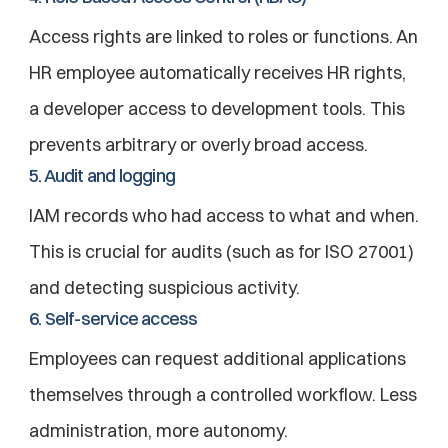
Access rights are linked to roles or functions. An 
HR employee automatically receives HR rights, 
a developer access to development tools. This 
prevents arbitrary or overly broad access.
5. Audit and logging
IAM records who had access to what and when. 
This is crucial for audits (such as for ISO 27001) 
and detecting suspicious activity.
6. Self-service access
Employees can request additional applications 
themselves through a controlled workflow. Less 
administration, more autonomy.