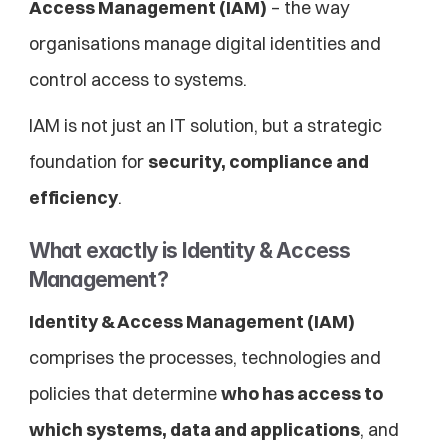
Access Management (IAM)
 – the way 
organisations manage digital identities and 
control access to systems.
IAM is not just an IT solution, but a strategic 
foundation for 
security, compliance and 
efficiency
.
What exactly is Identity & Access 
Management?
Identity & Access Management (IAM)
comprises the processes, technologies and 
policies that determine 
who has access to 
which systems, data and applications
, and 