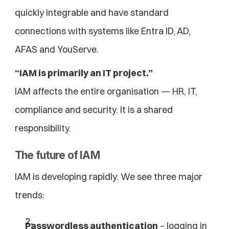
quickly integrable and have standard 
connections with systems like Entra ID, AD, 
AFAS and YouServe.
“IAM is primarily an IT project.”
IAM affects the entire organisation — HR, IT, 
compliance and security. It is a shared 
responsibility.
The future of IAM
IAM is developing rapidly. We see three major 
trends:
Passwordless authentication
 – logging in 