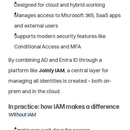
Designed for cloud and hybrid working
Manages access to Microsoft 365, SaaS apps 
and external users
Supports modern security features like 
Conditional Access and MFA
By combining AD and Entra ID through a 
platform like 
Joinly IAM
, a central layer for 
managing all identities is created – both on-
prem and in the cloud.
In practice: how IAM makes a difference
Without IAM