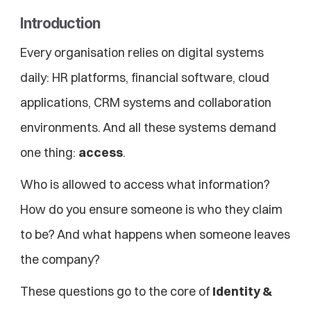
Introduction
Every organisation relies on digital systems 
daily: HR platforms, financial software, cloud 
applications, CRM systems and collaboration 
environments. And all these systems demand 
one thing: 
access
.
Who is allowed to access what information? 
How do you ensure someone is who they claim 
to be? And what happens when someone leaves 
the company?
These questions go to the core of 
Identity & 