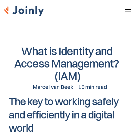
What is Identity and 
Access Management? 
(IAM)
Marcel van Beek
10 min read
The key to working safely 
and efficiently in a digital 
world